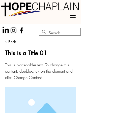
< Back
This is a Title 01
This is placeholder text. To change this
content, double-click on the element and
click Change Content.