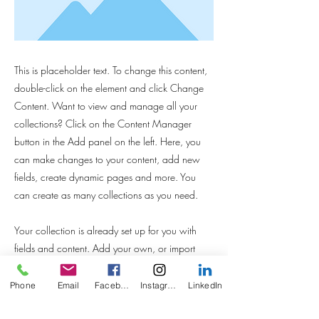
This is placeholder text. To change this content,
double-click on the element and click Change
Content. Want to view and manage all your
collections? Click on the Content Manager
button in the Add panel on the left. Here, you
can make changes to your content, add new
fields, create dynamic pages and more. You
can create as many collections as you need.
Your collection is already set up for you with
fields and content. Add your own, or import
content from a CSV file. Add fields for any type
of content you want to display, such as rich text,
Phone
Email
Facebook
Instagram
LinkedIn
images, videos and more. You can also collect